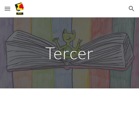
Skip to main content
Skip to navigation
Tercer