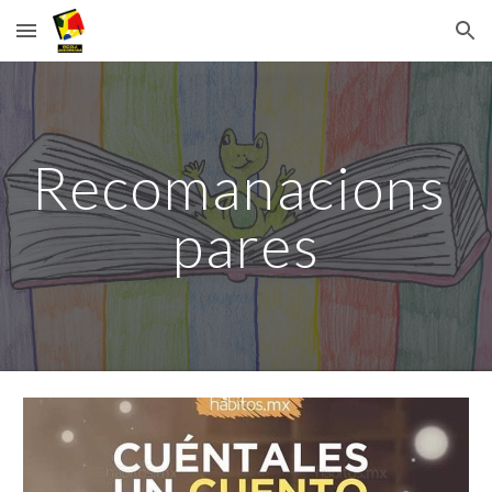
Skip to main content
Skip to navigation
Recomanacions 
pares