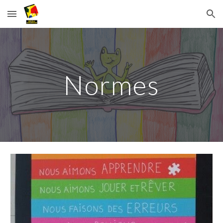
Skip to main content
Skip to navigation
Normes