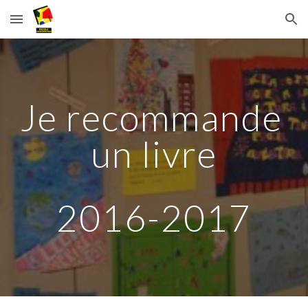
Skip to main content
Skip to navigation
Je recommande 
un livre
2016-2017