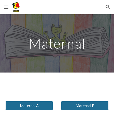
Skip to main content
Skip to navigation
Maternal
Maternal A
Maternal B